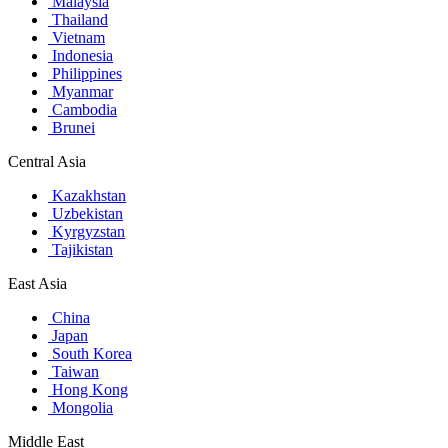
Malaysia
Thailand
Vietnam
Indonesia
Philippines
Myanmar
Cambodia
Brunei
Central Asia
Kazakhstan
Uzbekistan
Kyrgyzstan
Tajikistan
East Asia
China
Japan
South Korea
Taiwan
Hong Kong
Mongolia
Middle East