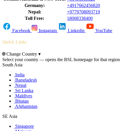
Germany:
+4917662456820
Nepal:
+9779708093719
Toll Free:
18008338400
Facebook
Instagram
Linkedin
YouTube
Quick Links
🌐
Change Country
▾
Select your country — opens the BSL homepage for that region
South Asia
India
Bangladesh
Nepal
Sri Lanka
Maldives
Bhutan
Afghanistan
SE Asia
Singapore