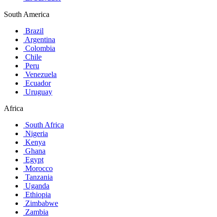
South America
Brazil
Argentina
Colombia
Chile
Peru
Venezuela
Ecuador
Uruguay
Africa
South Africa
Nigeria
Kenya
Ghana
Egypt
Morocco
Tanzania
Uganda
Ethiopia
Zimbabwe
Zambia