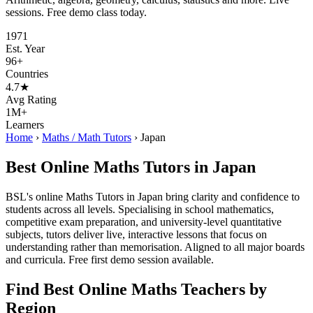
sessions. Free demo class today.
1971
Est. Year
96+
Countries
4.7★
Avg Rating
1M+
Learners
Home
›
Maths / Math Tutors
›
Japan
Best Online Maths Tutors in Japan
BSL's online Maths Tutors in Japan bring clarity and confidence to
students across all levels. Specialising in school mathematics,
competitive exam preparation, and university-level quantitative
subjects, tutors deliver live, interactive lessons that focus on
understanding rather than memorisation. Aligned to all major boards
and curricula. Free first demo session available.
Find Best Online Maths Teachers by
Region