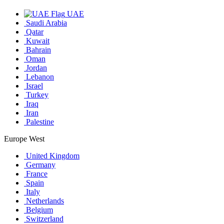
UAE
Saudi Arabia
Qatar
Kuwait
Bahrain
Oman
Jordan
Lebanon
Israel
Turkey
Iraq
Iran
Palestine
Europe West
United Kingdom
Germany
France
Spain
Italy
Netherlands
Belgium
Switzerland