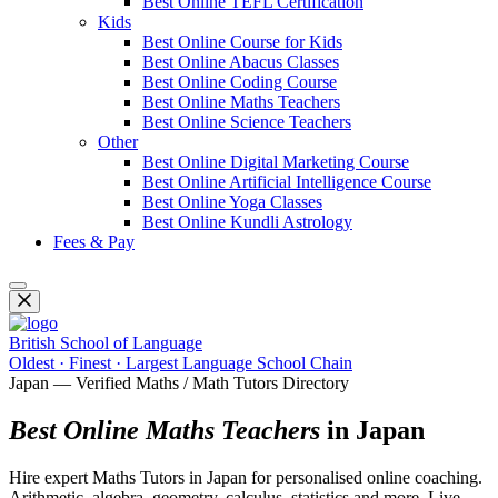
Best Online TEFL Certification
Kids
Best Online Course for Kids
Best Online Abacus Classes
Best Online Coding Course
Best Online Maths Teachers
Best Online Science Teachers
Other
Best Online Digital Marketing Course
Best Online Artificial Intelligence Course
Best Online Yoga Classes
Best Online Kundli Astrology
Fees & Pay
British School of Language
Oldest · Finest · Largest Language School Chain
Japan — Verified Maths / Math Tutors Directory
Best Online Maths Teachers
in Japan
Hire expert Maths Tutors in Japan for personalised online coaching.
Arithmetic, algebra, geometry, calculus, statistics and more. Live