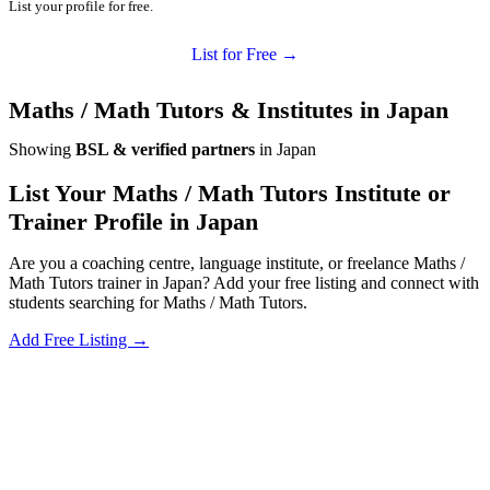
List your profile for free.
List for Free →
Maths / Math Tutors & Institutes in Japan
Showing
BSL & verified partners
in Japan
List Your Maths / Math Tutors Institute or
Trainer Profile in Japan
Are you a coaching centre, language institute, or freelance Maths /
Math Tutors trainer in Japan? Add your free listing and connect with
students searching for Maths / Math Tutors.
Add Free Listing →