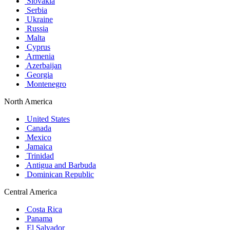
Slovakia
Serbia
Ukraine
Russia
Malta
Cyprus
Armenia
Azerbaijan
Georgia
Montenegro
North America
United States
Canada
Mexico
Jamaica
Trinidad
Antigua and Barbuda
Dominican Republic
Central America
Costa Rica
Panama
El Salvador