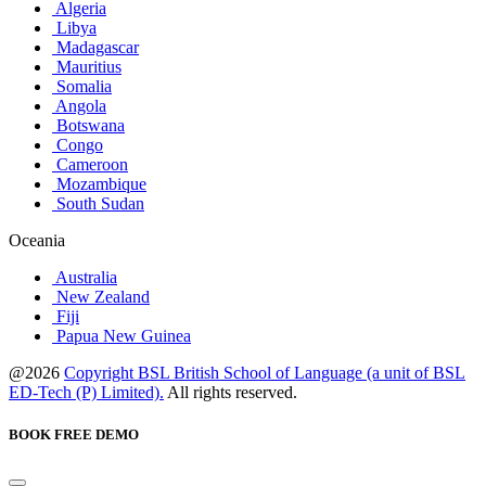
Algeria
Libya
Madagascar
Mauritius
Somalia
Angola
Botswana
Congo
Cameroon
Mozambique
South Sudan
Oceania
Australia
New Zealand
Fiji
Papua New Guinea
@2026
Copyright BSL British School of Language (a unit of BSL
ED-Tech (P) Limited).
All rights reserved.
BOOK FREE DEMO