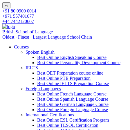
+91 80 0900 0014
+971 557401677
+44 7442120607
British School of Language
Oldest · Finest · Largest Language School Chain
Courses
Spoken English
Best Online English Speaking Course
Best Online Personality Development Course
IELTS
Best OET Preparation course online
Best Online PTE Preparation
Best Online IELTS Preparation Course
Foreign Languages
Best Online French Language Course
Best Online Spanish Language Course
Best Online German Language Course
Best Online Foreign Language Course
International Certifications
Best Online ESL Certification Program
Best Online TESOL Certification