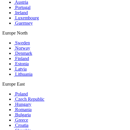
Austria
Portugal
Ireland
Luxembourg
Guernsey
Europe North
Sweden
Norway
Denmark
Finland
Estonia
Latvia
Lithuania
Europe East
Poland
Czech Republic
Hungary
Romania
Bulgaria
Greece
Croatia