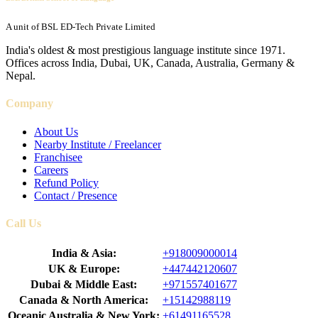
A unit of BSL ED-Tech Private Limited
India's oldest & most prestigious language institute since 1971.
Offices across India, Dubai, UK, Canada, Australia, Germany &
Nepal.
Company
About Us
Nearby Institute / Freelancer
Franchisee
Careers
Refund Policy
Contact / Presence
Call Us
India & Asia:
+918009000014
UK & Europe:
+447442120607
Dubai & Middle East:
+971557401677
Canada & North America:
+15142988119
Oceanic Australia & New York:
+61491165528