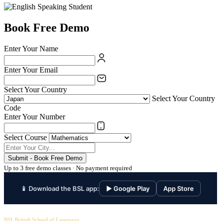
Book Free Demo
Enter Your Name
Enter Your Email
Select Your Country
Select Your Country
Code
Enter Your Number
Select Course
Submit - Book Free Demo
Up to 3 free demo classes · No payment required
📱 Download the BSL app:
▶ Google Play
App Store
BSL British School of Language