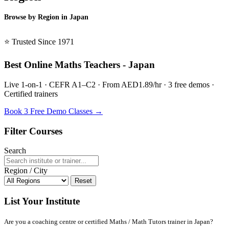
Browse by Region in Japan
BSL Japan →
⭐ Trusted Since 1971
Best Online Maths Teachers - Japan
Live 1-on-1 · CEFR A1–C2 · From AED1.89/hr · 3 free demos ·
Certified trainers
Book 3 Free Demo Classes →
Filter Courses
Search
Region / City
Reset
List Your Institute
Are you a coaching centre or certified Maths / Math Tutors trainer in Japan?