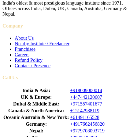
India's oldest & most prestigious language institute since 1971.
Offices across India, Dubai, UK, Canada, Australia, Germany &
Nepal.
Company
About Us
Nearby Institute / Freelancer
Franchisee
Careers
Refund Policy
Contact / Presence
Call Us
India & Asia:
+918009000014
UK & Europe:
+447442120607
Dubai & Middle East:
+971557401677
Canada & North America:
+15142988119
Oceanic Australia & New York:
+61491165528
Germany:
+4917662456820
Nepal:
+9779708093719