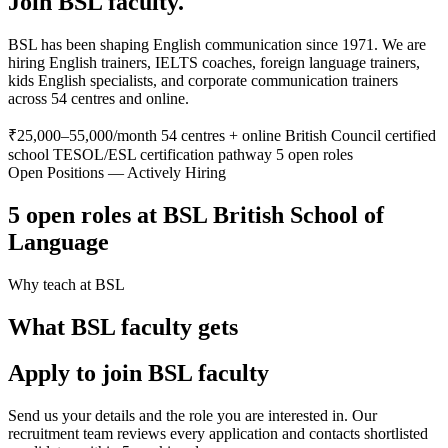
Join BSL faculty.
BSL has been shaping English communication since 1971. We are
hiring English trainers, IELTS coaches, foreign language trainers,
kids English specialists, and corporate communication trainers
across 54 centres and online.
₹25,000–55,000/month
54 centres + online
British Council certified
school
TESOL/ESL certification pathway
5 open roles
Open Positions — Actively Hiring
5 open roles at BSL British School of
Language
Why teach at BSL
What BSL faculty gets
Apply to join BSL faculty
Send us your details and the role you are interested in. Our
recruitment team reviews every application and contacts shortlisted