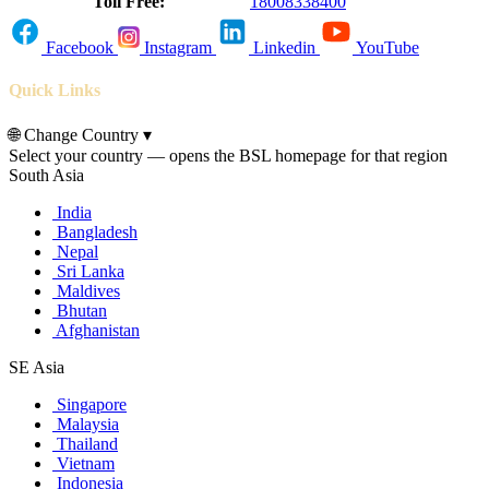
Toll Free:
18008338400
Facebook
Instagram
Linkedin
YouTube
Quick Links
🌐
Change Country
▾
Select your country — opens the BSL homepage for that region
South Asia
India
Bangladesh
Nepal
Sri Lanka
Maldives
Bhutan
Afghanistan
SE Asia
Singapore
Malaysia
Thailand
Vietnam
Indonesia