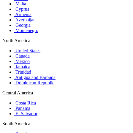
Malta
Cyprus
Armenia
Azerbaijan
Georgia
Montenegro
North America
United States
Canada
Mexico
Jamaica
Trinidad
Antigua and Barbuda
Dominican Republic
Central America
Costa Rica
Panama
El Salvador
South America