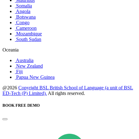
Mauritius
Somalia
Angola
Botswana
Congo
Cameroon
Mozambique
South Sudan
Oceania
Australia
New Zealand
Fiji
Papua New Guinea
@2026
Copyright BSL British School of Language (a unit of BSL
ED-Tech (P) Limited).
All rights reserved.
BOOK FREE DEMO