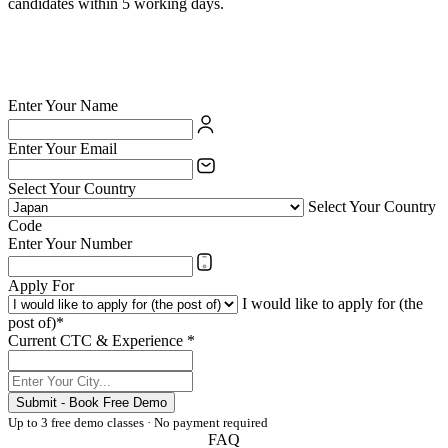
candidates within 5 working days.
✅ British Council certified school — your credentials are valued
✅ India's largest private language school chain since 1971
✅ Teach online or at any of 54 physical centres
✅ TESOL/ESL certification supported for eligible candidates
Enter Your Name
Enter Your Email
Select Your Country
Select Your Country
Code
Enter Your Number
Apply For
I would like to apply for (the
post of)*
Current CTC & Experience *
Submit - Book Free Demo
Up to 3 free demo classes · No payment required
FAQ