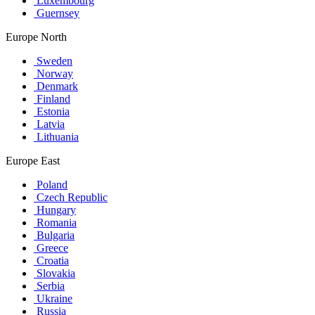
Luxembourg
Guernsey
Europe North
Sweden
Norway
Denmark
Finland
Estonia
Latvia
Lithuania
Europe East
Poland
Czech Republic
Hungary
Romania
Bulgaria
Greece
Croatia
Slovakia
Serbia
Ukraine
Russia