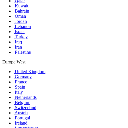
Qatar
Kuwait
Bahrain
Oman
Jordan
Lebanon
Israel
Turkey
Iraq
Iran
Palestine
Europe West
United Kingdom
Germany
France
Spain
Italy
Netherlands
Belgium
Switzerland
Austria
Portugal
Ireland