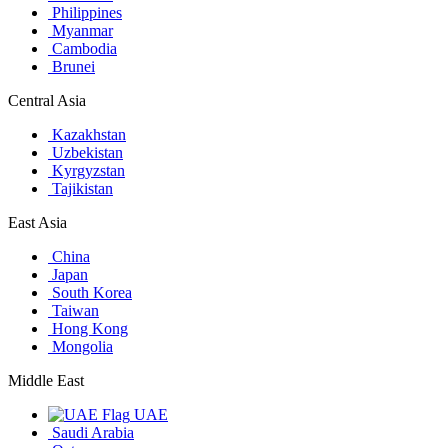
Philippines
Myanmar
Cambodia
Brunei
Central Asia
Kazakhstan
Uzbekistan
Kyrgyzstan
Tajikistan
East Asia
China
Japan
South Korea
Taiwan
Hong Kong
Mongolia
Middle East
UAE
Saudi Arabia