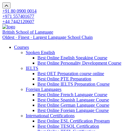
+91 80 0900 0014
+971 557401677
+44 7442120607
British School of Language
Oldest · Finest · Largest Language School Chain
Courses
Spoken English
Best Online English Speaking Course
Best Online Personality Development Course
IELTS
Best OET Preparation course online
Best Online PTE Preparation
Best Online IELTS Preparation Course
Foreign Languages
Best Online French Language Course
Best Online Spanish Language Course
Best Online German Language Course
Best Online Foreign Language Course
International Certifications
Best Online ESL Certification Program
Best Online TESOL Certification