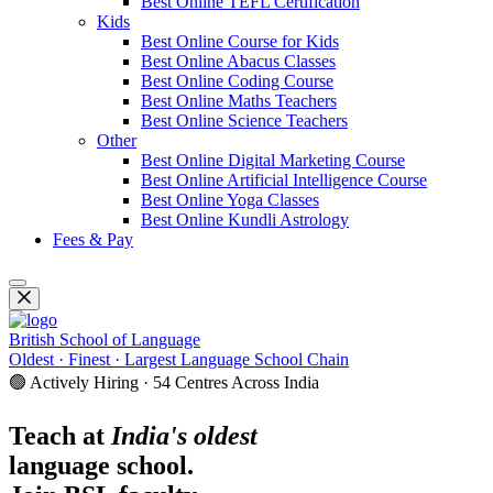
Best Online TEFL Certification
Kids
Best Online Course for Kids
Best Online Abacus Classes
Best Online Coding Course
Best Online Maths Teachers
Best Online Science Teachers
Other
Best Online Digital Marketing Course
Best Online Artificial Intelligence Course
Best Online Yoga Classes
Best Online Kundli Astrology
Fees & Pay
British School of Language
Oldest · Finest · Largest Language School Chain
🟢 Actively Hiring · 54 Centres Across India
Teach at
India's oldest
language school.