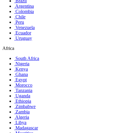
Brazil
Argentina
Colombia
Chile
Peru
Venezuela
Ecuador
Uruguay
Africa
South Africa
Nigeria
Kenya
Ghana
Egypt
Morocco
Tanzania
Uganda
Ethiopia
Zimbabwe
Zambia
Algeria
Libya
Madagascar