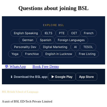
Questions about joining BSL
EXPLORE BSL
English Speaking
IELTS
PTE
OET
French
German
Spanish
Foreign Languages
Personality Dev
Digital Marketing
AI
TESOL
Yoga
Franchise
English in Lucknow
Free Listing
💬 WhatsApp
Book Free Demo
📱 Download the BSL app:
▶ Google Play
App Store
BSL British School of Language
A unit of BSL ED-Tech Private Limited